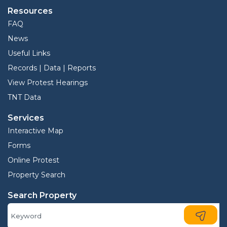
Resources
FAQ
News
Useful Links
Records | Data | Reports
View Protest Hearings
TNT Data
Services
Interactive Map
Forms
Online Protest
Property Search
Search Property