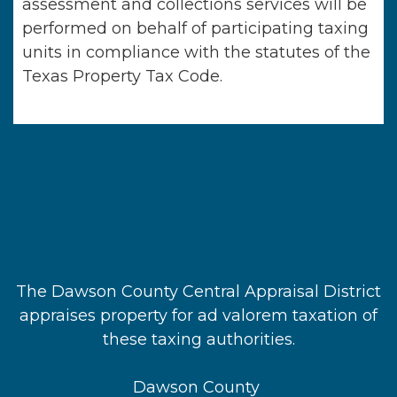
assessment and collections services will be
performed on behalf of participating taxing
units in compliance with the statutes of the
Texas Property Tax Code.
The Dawson County Central Appraisal District
appraises property for ad valorem taxation of
these taxing authorities.
Dawson County