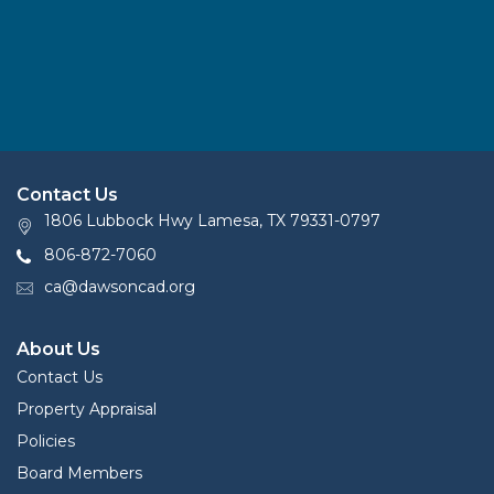
Contact Us
1806 Lubbock Hwy Lamesa, TX 79331-0797
806-872-7060
ca@dawsoncad.org
About Us
Contact Us
Property Appraisal
Policies
Board Members