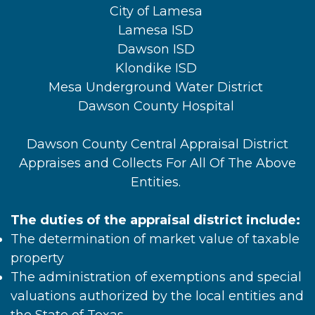
City of Lamesa
Lamesa ISD
Dawson ISD
Klondike ISD
Mesa Underground Water District
Dawson County Hospital
Dawson County Central Appraisal District
Appraises and Collects For All Of The Above
Entities.
The duties of the appraisal district include:
The determination of market value of taxable
property
The administration of exemptions and special
valuations authorized by the local entities and