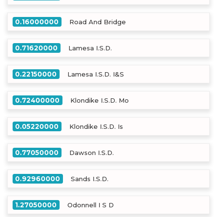
0.16000000
Road And Bridge
0.71620000
Lamesa I.S.D.
0.22150000
Lamesa I.S.D. I&S
0.72400000
Klondike I.S.D. Mo
0.05220000
Klondike I.S.D. Is
0.77050000
Dawson I.S.D.
0.92960000
Sands I.S.D.
1.27050000
Odonnell I S D