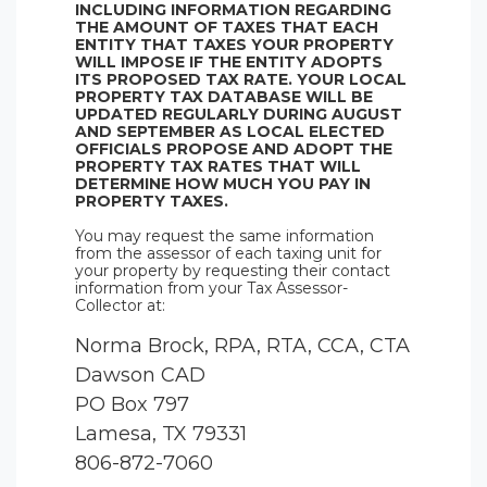
INCLUDING INFORMATION REGARDING
THE AMOUNT OF TAXES THAT EACH
ENTITY THAT TAXES YOUR PROPERTY
WILL IMPOSE IF THE ENTITY ADOPTS
ITS PROPOSED TAX RATE. YOUR LOCAL
PROPERTY TAX DATABASE WILL BE
UPDATED REGULARLY DURING AUGUST
AND SEPTEMBER AS LOCAL ELECTED
OFFICIALS PROPOSE AND ADOPT THE
PROPERTY TAX RATES THAT WILL
DETERMINE HOW MUCH YOU PAY IN
PROPERTY TAXES.
You may request the same information
from the assessor of each taxing unit for
your property by requesting their contact
information from your Tax Assessor-
Collector at:
Norma Brock, RPA, RTA, CCA, CTA
Dawson CAD
PO Box 797
Lamesa, TX 79331
806-872-7060