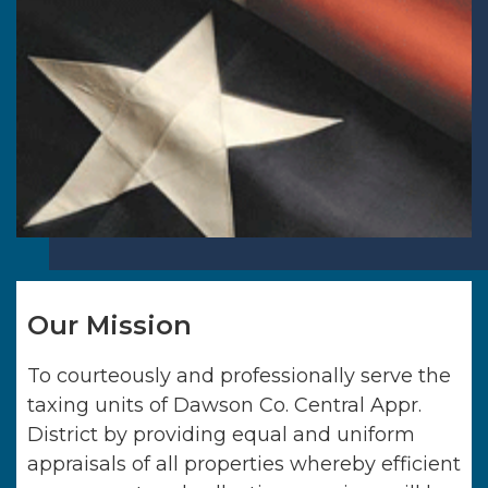
Our Mission
To courteously and professionally serve the
taxing units of
Dawson Co. Central Appr.
District
by providing equal and uniform
appraisals of all properties whereby efficient