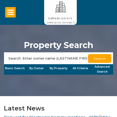
Property Search
Search
Advanced
Basic Search
By Owner
By Property
All Criteria
Search
Latest News