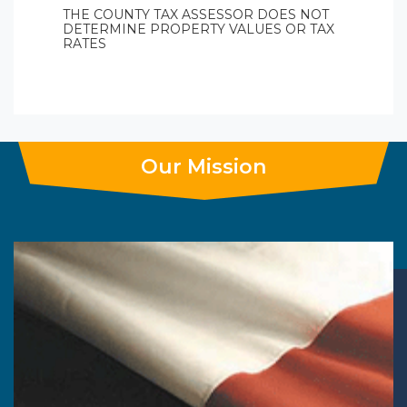
THE COUNTY TAX ASSESSOR DOES NOT
DETERMINE PROPERTY VALUES OR TAX
RATES
Our Mission