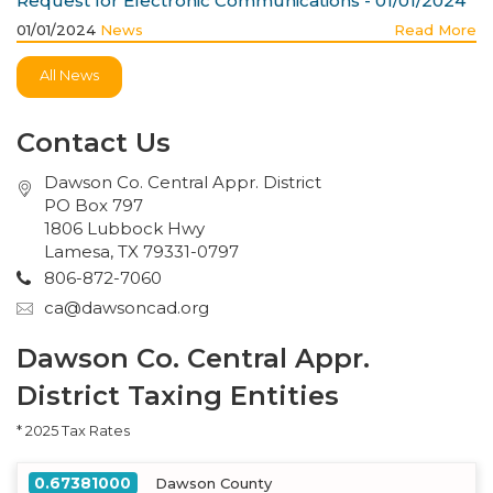
Request for Electronic Communications - 01/01/2024
01/01/2024
News
Read More
All News
Contact Us
Dawson Co. Central Appr. District
PO Box 797
1806 Lubbock Hwy
Lamesa, TX 79331-0797
806-872-7060
ca@dawsoncad.org
Dawson Co. Central Appr.
District Taxing Entities
* 2025 Tax Rates
0.67381000
Dawson County