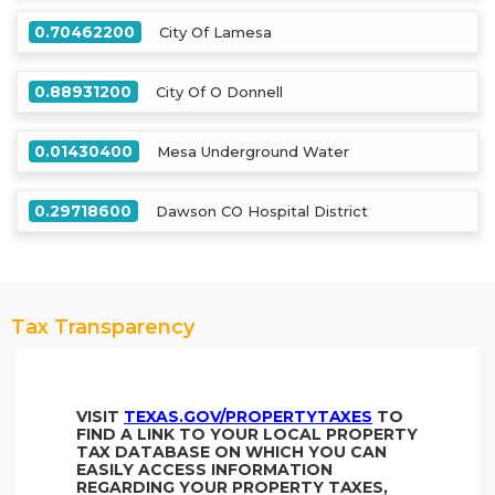
0.70462200
City Of Lamesa
0.88931200
City Of O Donnell
0.01430400
Mesa Underground Water
0.29718600
Dawson CO Hospital District
Tax Transparency
VISIT
TEXAS.GOV/PROPERTYTAXES
TO
FIND A LINK TO YOUR LOCAL PROPERTY
TAX DATABASE ON WHICH YOU CAN
EASILY ACCESS INFORMATION
REGARDING YOUR PROPERTY TAXES,