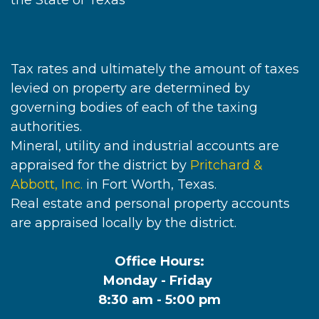
the State of Texas
Tax rates and ultimately the amount of taxes
levied on property are determined by
governing bodies of each of the taxing
authorities.
Mineral, utility and industrial accounts are
appraised for the district by
Pritchard &
Abbott, Inc.
in Fort Worth, Texas.
Real estate and personal property accounts
are appraised locally by the district.
Office Hours:
Monday - Friday
8:30 am - 5:00 pm